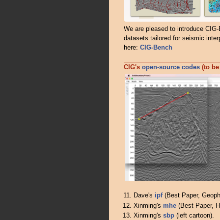
We are pleased to introduce CIG-
datasets tailored for seismic inter
here:
CIG-Bench
CIG's
open-source codes
(to be
Dave's
ipf
(Best Paper, Geoph
Xinming's
mhe
(Best Paper, H
Xinming's
sbp
(left cartoon).