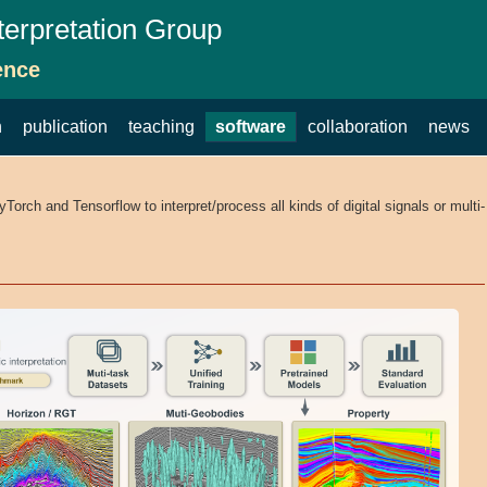
terpretation Group
ence
h
publication
teaching
software
collaboration
news
rch and Tensorflow to interpret/process all kinds of digital signals or multi-