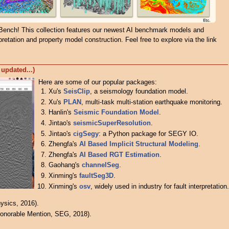
Bench! This collection features our newest AI benchmark models and
pretation and property model construction. Feel free to explore via the link
 updated...)
Here are some of our popular packages:
Xu's
SeisClip
, a seismology foundation model.
Xu's
PLAN
, multi-task multi-station earthquake monitoring.
Hanlin's
Seismic Foundation Model
.
Jintao's
seismicSuperResolution
.
Jintao's
cigSegy
: a Python package for SEGY IO.
Zhengfa's
AI Based Implicit Structural Modeling
.
Zhengfa's
AI Based RGT Estimation
.
Gaohang's
channelSeg
.
Xinming's
faultSeg3D
.
Xinming's
osv
, widely used in industry for fault interpretation.
ysics, 2016).
onorable Mention, SEG, 2018).