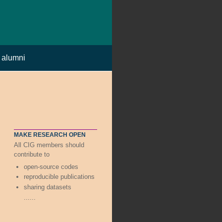
alumni
MAKE RESEARCH OPEN
All CIG members should
contribute to
open-source codes
reproducible publications
sharing datasets
......