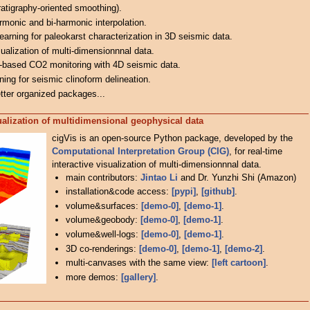
ratigraphy-oriented smoothing).
monic and bi-harmonic interpolation.
learning for paleokarst characterization in 3D seismic data.
isualization of multi-dimensionnnal data.
g-based CO2 monitoring with 4D seismic data.
ning for seismic clinoform delineation.
tter organized packages...
sualization of multidimensional geophysical data
cigVis is an open-source Python package, developed by the
Computational Interpretation Group (CIG)
, for real-time
interactive visualization of multi-dimensionnnal data.
main contributors:
Jintao Li
and Dr. Yunzhi Shi (Amazon)
installation&code access:
[pypi]
,
[github]
.
volume&surfaces:
[demo-0]
,
[demo-1]
.
volume&geobody:
[demo-0]
,
[demo-1]
.
volume&well-logs:
[demo-0]
,
[demo-1]
.
3D co-renderings:
[demo-0]
,
[demo-1]
,
[demo-2]
.
multi-canvases with the same view:
[left cartoon]
.
more demos:
[gallery]
.