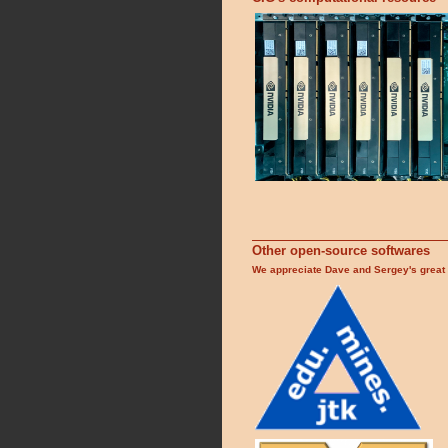
Other open-source softwares
We appreciate Dave and Sergey's great 