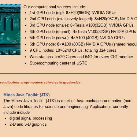
Our computational sources include:
1st GPU node (cig):
8
×H20(96GB) NVIDIA GPUs
2nd GPU node (exclusively leased):
8
×H20(96GB) NVIDIA 
3rd GPU node (dhale):
6
×Tesla V100(32GB) NVIDIA GPUs
4th GPU node (sfomel):
4
×Tesla V100(32GB) NVIDIA GPUs
5th GPU node (xinwu):
4
×A100 (40GB) NVIDIA GPUs
6th GPU node:
8
×A100 (80GB) NVIDIA GPUs (shared resou
9 CPU nodes: 18×6240 CPUs, totaling
324
cores
Workstations: >=20 Cores and 64G for every CIG member
Supercomputing center of USTC
contributions to open-source softwares in geophysics!
Mines Java Toolkit (JTK)
The Mines Java Toolkit (JTK) is a set of Java packages and native (non-
Java) code libraries for science and engineering. Applications currently
include include
digital signal processing
2-D and 3-D graphics