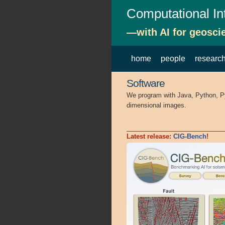
Computational In
—with AI for geosci
home
people
researc
Software
We program with Java, Python, PyTo
dimensional images.
Latest release:
CIG-Bench
!