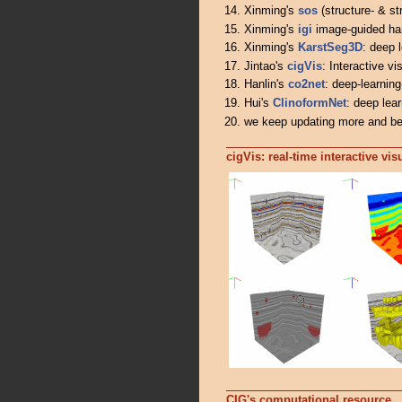
Xinming's
sos
(structure- & st
Xinming's
igi
image-guided har
Xinming's
KarstSeg3D
: deep 
Jintao's
cigVis
: Interactive v
Hanlin's
co2net
: deep-learnin
Hui's
ClinoformNet
: deep lear
we keep updating more and be
cigVis: real-time interactive vi
CIG's computational resource