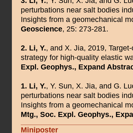
3.
Li, Y.
, Y. Sun, X. Jia, and G. L
perturbations near salt bodies indu
Insights from a geomechanical mo
Geoscience
, 25: 273-281.
2.
Li, Y.
, and X. Jia, 2019, Target
strategy for high-quality elastic 
Expl. Geophys., Expand Abstrac
1.
Li, Y.
, Y. Sun, X. Jia, and G. L
perturbations near salt bodies indu
Insights from a geomechanical mo
Mtg., Soc. Expl. Geophys., Exp
Miniposter