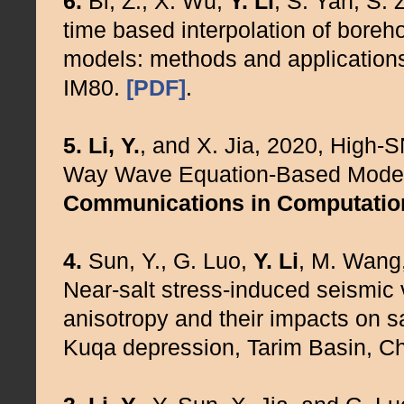
6.
Bi, Z., X. Wu,
Y. Li
, S. Yan, S.
time based interpolation of boreho
models: methods and application
IM80.
[PDF]
.
5.
Li, Y.
, and X. Jia, 2020, High-
Way Wave Equation-Based Modell
Communications in Computatio
4.
Sun, Y., G. Luo,
Y. Li
, M. Wang,
Near-salt stress-induced seismic
anisotropy and their impacts on sa
Kuqa depression, Tarim Basin, C