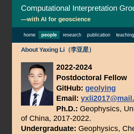
Computational Interpretation Gro
—with AI for geoscience
home
people
research
publication
teachin
About Yaxing Li（李亚星）
2022-2024
Postdoctoral Fellow
GitHub:
geolying
Email:
yxli2017@mail.
Ph.D.:
Geophysics, Uni
of China, 2017-2022.
Undergraduate:
Geophysics, Che