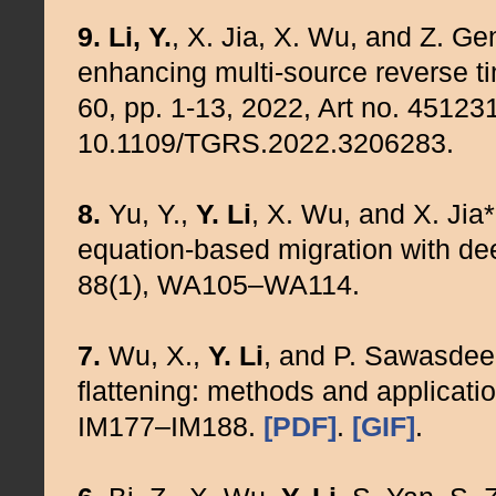
9.
Li, Y.
, X. Jia, X. Wu, and Z. Ge
enhancing multi-source reverse t
60, pp. 1-13, 2022, Art no. 451231
10.1109/TGRS.2022.3206283.
8.
Yu, Y.,
Y. Li
, X. Wu, and X. Ji
equation-based migration with de
88(1), WA105–WA114.
7.
Wu, X.,
Y. Li
, and P. Sawasdee
flattening: methods and applicati
IM177–IM188.
[PDF]
.
[GIF]
.