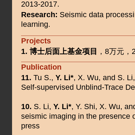
2013-2017.
Research:
Seismic data processi
learning.
Projects
1.
博士后面上基金项目
，8万元，20
Publication
11.
Tu S.,
Y. Li*
, X. Wu, and S. L
Self-supervised Unblind-Trace D
10.
S. Li,
Y. Li*
, Y. Shi, X. Wu, an
seismic imaging in the presence of
press