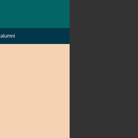
alumni