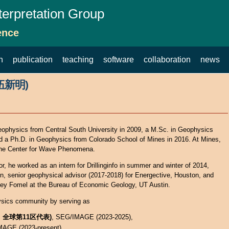
terpretation Group
ence
h
publication
teaching
software
collaboration
news
(伍新明)
ophysics from Central South University in 2009, a M.Sc. in Geophysics
nd a Ph.D. in Geophysics from Colorado School of Mines in 2016. At Mines,
 the Center for Wave Phenomena.
, he worked as an intern for Drillinginfo in summer and winter of 2014,
tin, senior geophysical advisor (2017-2018) for Energective, Houston, and
gey Fomel at the Bureau of Economic Geology, UT Austin.
ysics community by serving as
员, 全球第11区代表)
, SEG/IMAGE (2023-2025),
MAGE (2023-present),