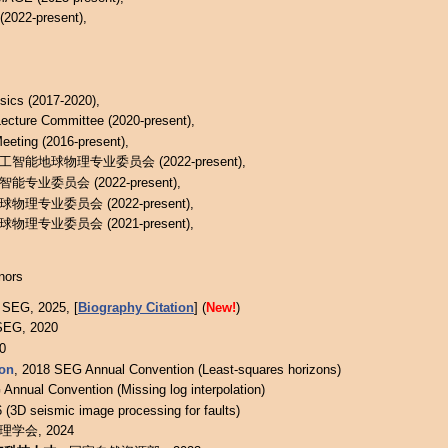
2022-present),
sics (2017-2020),
ecture Committee (2020-present),
eeting (2016-present),
能地球物理专业委员会 (2022-present),
业委员会 (2022-present),
专业委员会 (2022-present),
专业委员会 (2021-present),
nors
 SEG, 2025, [
Biography Citation
] (
New!
)
SEG, 2020
0
ion
, 2018 SEG Annual Convention (Least-squares horizons)
Annual Convention (Missing log interpolation)
 (3D seismic image processing for faults)
学会, 2024