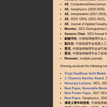
AE
, Computers&Geosciences (
AE
, Geophysics (2020-2025),
AE
, Interpretation (2017-2024),
AE
, IEEE GRSL (2021-2022),
AE
, Journal of Applied Geophy
Member
, SEG Distinguished L
Session Chair
, SEG Annual M
副秘书长
, 中国地球物理学会人工智
副主任
, 中国地震学会地震人工智能专
委员
, 中国地球物理学会油气地球物理
委员
, 中国地球物理学会工程地球物理
Reviewer
, multiple journals.
Xinming received the following ho
Virgil Kauffman Gold Medal
,
J. Clarence Karcher Award
, 
Honorary Lecturer
, SEG, 202
Best Paper, Honorable Ment
Best Poster Paper
, 2017 SEG 
Best Paper
, Geophysics, 2016
傅承义青年科技奖
, 中国地球物理