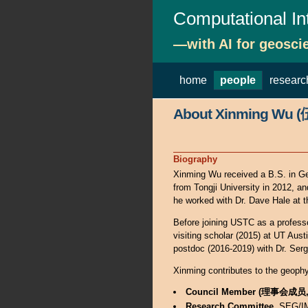
Computational In
—with AI for geosci
home
people
researc
About Xinming Wu 
Biography
Xinming Wu received a B.S. in Ge
from Tongji University in 2012, a
he worked with Dr. Dave Hale at
Before joining USTC as a professor
visiting scholar (2015) at UT Aus
postdoc (2016-2019) with Dr. Ser
Xinming contributes to the geoph
Council Member (理事会成
Research Committee
, SEG/I